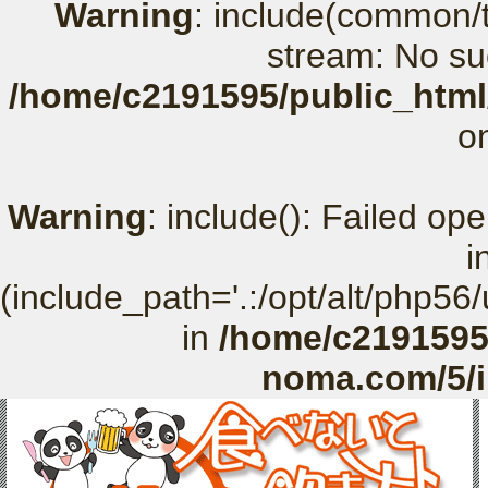
Warning
: include(common/t
stream: No suc
/home/c2191595/public_html
o
Warning
: include(): Failed o
i
(include_path='.:/opt/alt/php56
in
/home/c2191595
noma.com/5/