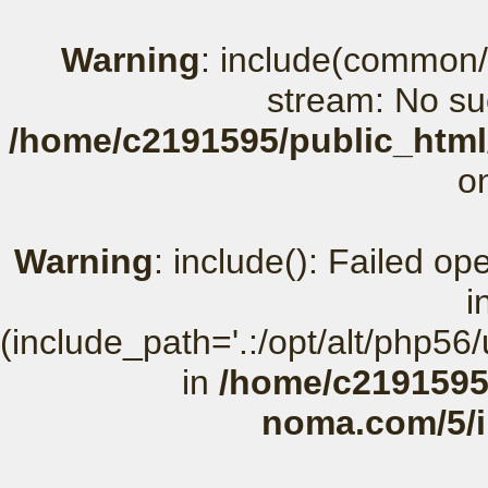
Warning
: include(common/
stream: No suc
/home/c2191595/public_html
o
Warning
: include(): Failed o
i
(include_path='.:/opt/alt/php56
in
/home/c2191595
noma.com/5/