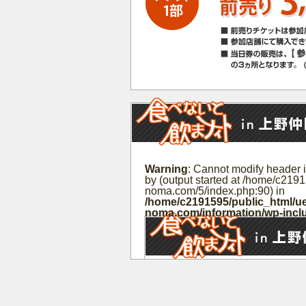
Warning
: Cannot modify header i
by (output started at /home/c219
noma.com/5/index.php:90) in
/home/c2191595/public_html/ue
noma.com/information/wp-incl